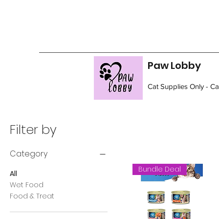
Paw Lobby
Cat Supplies Only - C
Filter by
Category
Bundle Deal
All
Wet Food
Food & Treat