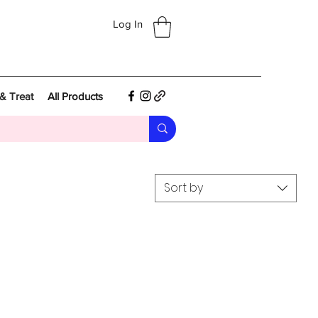
Log In
& Treat
All Products
Sort by