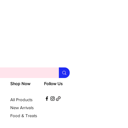
Shop Now
Follow Us
All Products
New Arrivals
Food & Treats