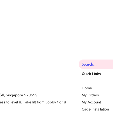
Quick Links
Home
60
, Singapore 528559
My Orders
 to level 8. Take lift from Lobby 1 or 8
My Account
Cage Installation