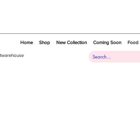
Home
Shop
New Collection
Coming Soon
Food 
atwarehouse