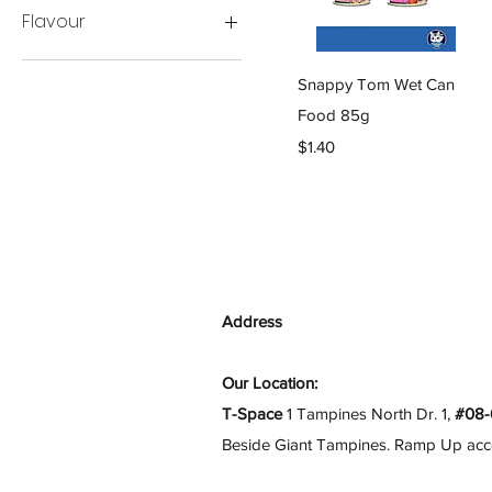
Flavour
12 Cans Bundle
Quick View
Snappy Tom Wet Can
(Random)
24 Cans Bundle
Food 85g
(Random)
Price
$1.40
6 Cans Bundle
(Random)
BBQ Chicken Whitefish &
Tuna Roe
Random Flavour
Tuna Flakes W/Chicken
Breast
Address
Whitemeat Tuna
W/Chicken Breast
Our Location:
Whitemeat Tuna
T-Space
1 Tampines North Dr. 1,
#08-
W/Flaked Salmon
Beside Giant Tampines. Ramp Up access