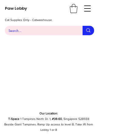
Paw Lobby
Cat Supplies Only - Catwarehouse
Our Location:
T-Space
1 Tampines North Dr. 1,
#08-60
, Singapore 528559
Beside Giant Tampines. Ramp Up access to level 8. Take lift from
Lobby 1 or 8