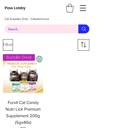
Paw Lobby
Cat Supplies Only - Catwarehouse
Filter
Bundle Deal
Furvit Cat Candy
Nutri Lick Premium
Supplement 200g
(5gx40s)