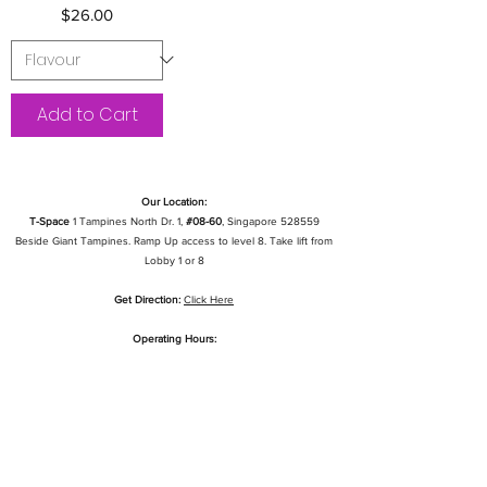
Price
$26.00
Add to Cart
Our Location:
T-Space
1 Tampines North Dr. 1,
#08-60
, Singapore 528559
Beside Giant Tampines. Ramp Up access to level 8. Take lift from
Lobby 1 or 8
Get Direction:
Click Here
Operating Hours:
Mon To Fri: 1pm - 10pm
Sat & Sun: 11am - 9pm
Public Holidays: CLOSED
Quick Links
My Account
My Orders
Cage Installation