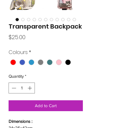
Transparent Backpack
Price
$25.00
Colours
*
Quantity
*
Add to Cart
Dimensions :
34x25x42cm