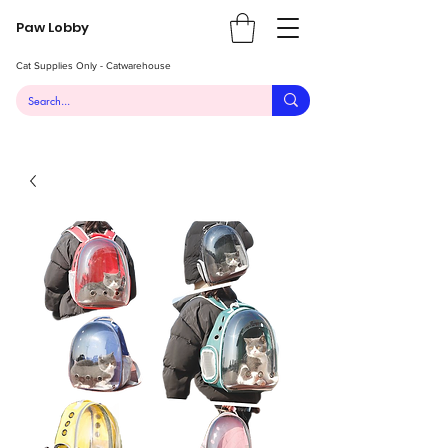
Paw Lobby
Cat Supplies Only - Catwarehouse