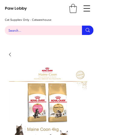
Paw Lobby
Cat Supplies Only - Catwarehouse