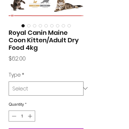
Royal Canin Maine
Coon Kitten/Adult Dry
Food 4kg
Price
$62.00
Type
*
Quantity
*