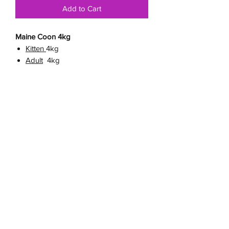
Add to Cart
Maine Coon 4kg
Kitten
4kg
Adult
4kg