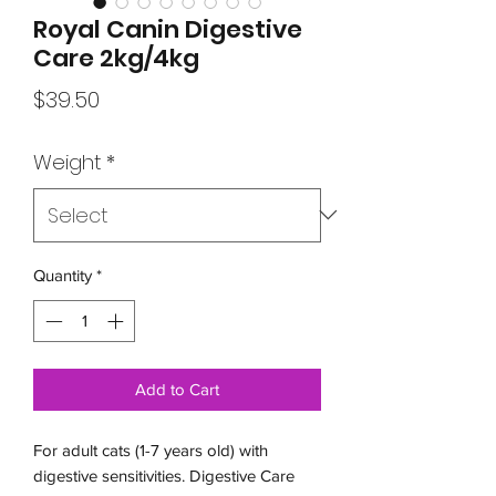
Royal Canin Digestive
Care 2kg/4kg
Price
$39.50
Weight
*
Quantity
*
Add to Cart
For adult cats (1-7 years old) with
digestive sensitivities. Digestive Care