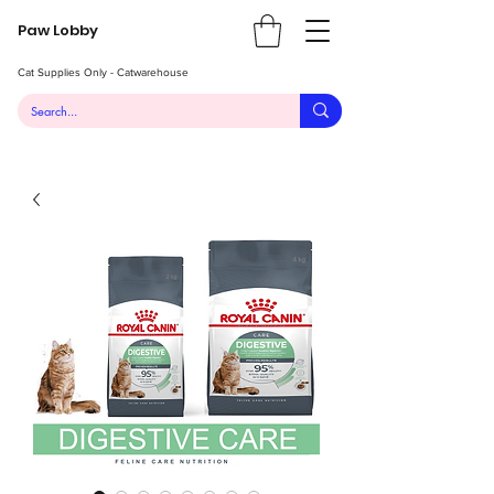
Paw Lobby
Cat Supplies Only - Catwarehouse