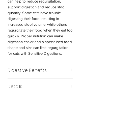
can help to reduce regurgitation,
support digestion and reduce stool
quantity. Some cats have trouble
digesting their food, resulting in
increased stool volume, while others
regurgitate their food when they eat too
quickly. Proper nutrition can make
digestion easier and a specialised food
shape and size can limit regurgitation
for cats with Sensitive Digestions.
Digestive Benefits
Promotes digestive health with an
Details
optimal blend of prebiotics and dietary
fibers Proven effective after 10 days with
Royal Canin Digestive Care Cat Food is
over 95% healthy stool quality Exclusive
a high-quality diet that supports
ring-shaped kibble encourages slower
digestive health in cats. With a balanced
eating to help support healthy digestion