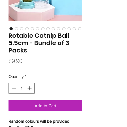
Rotable Catnip Ball
5.5cm - Bundle of 3
Packs
Price
$9.90
Quantity
*
Add to Cart
Random colours will be provided