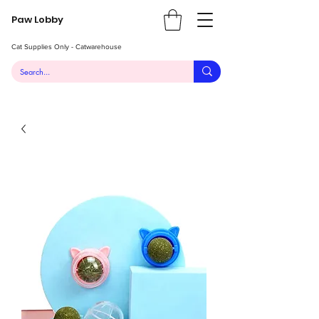
Paw Lobby
Cat Supplies Only - Catwarehouse