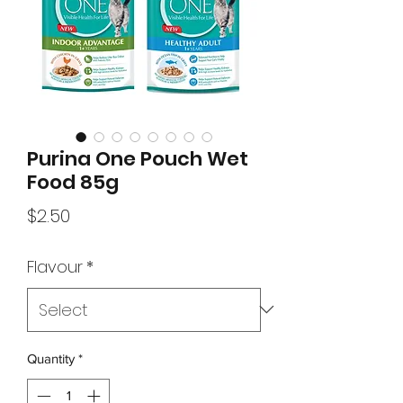
Purina One Pouch Wet
Food 85g
Price
$2.50
Flavour
*
Quantity
*