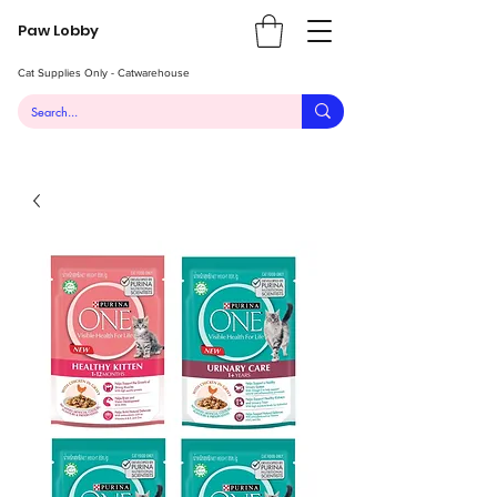
Paw Lobby
Cat Supplies Only - Catwarehouse