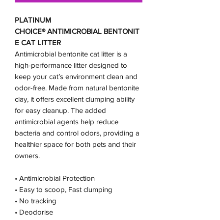
PLATINUM
CHOICE® ANTIMICROBIAL BENTONIT
E CAT LITTER
Antimicrobial bentonite cat litter is a
high-performance litter designed to
keep your cat’s environment clean and
odor-free. Made from natural bentonite
clay, it offers excellent clumping ability
for easy cleanup. The added
antimicrobial agents help reduce
bacteria and control odors, providing a
healthier space for both pets and their
owners.
• Antimicrobial Protection
• Easy to scoop, Fast clumping
• No tracking
• Deodorise