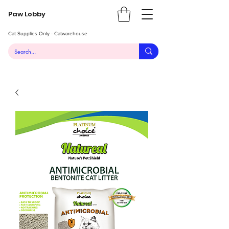
Paw Lobby
Cat Supplies Only - Catwarehouse