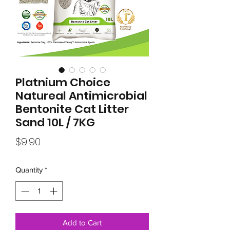
Platnium Choice
Natureal Antimicrobial
Bentonite Cat Litter
Sand 10L / 7KG
Price
$9.90
Quantity
*
Add to Cart