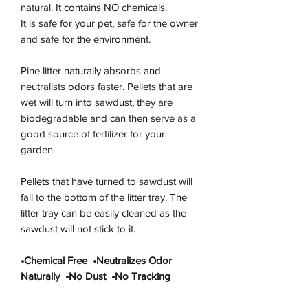
natural. It contains NO chemicals.
It is safe for your pet, safe for the owner
and safe for the environment.
Pine litter naturally absorbs and
neutralists odors faster. Pellets that are
wet will turn into sawdust, they are
biodegradable and can then serve as a
good source of fertilizer for your
garden.
Pellets that have turned to sawdust will
fall to the bottom of the litter tray. The
litter tray can be easily cleaned as the
sawdust will not stick to it.
•Chemical Free •Neutralizes Odor
Naturally •No Dust •No Tracking