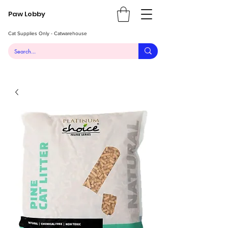
Paw Lobby
Cat Supplies Only - Catwarehouse