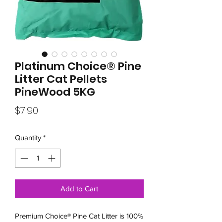
Platinum Choice® Pine
Litter Cat Pellets
PineWood 5KG
Price
$7.90
Quantity
*
Add to Cart
Premium Choice® Pine Cat Litter is 100%