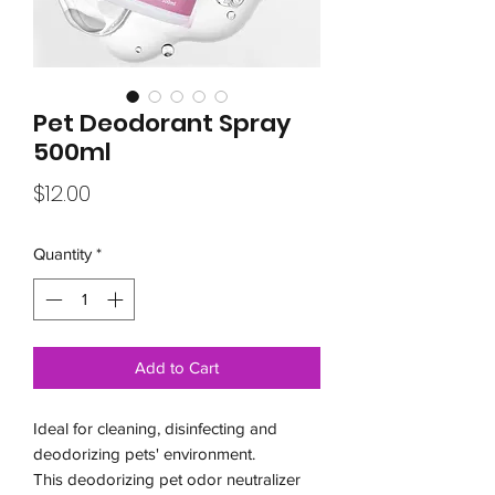
Pet Deodorant Spray
500ml
Price
$12.00
Quantity
*
Add to Cart
Ideal for cleaning, disinfecting and
deodorizing pets' environment.
This deodorizing pet odor neutralizer