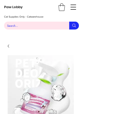
Paw Lobby
Cat Supplies Only - Catwarehouse