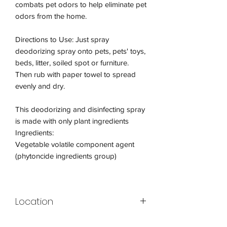
combats pet odors to help eliminate pet
odors from the home.
Directions to Use: Just spray
deodorizing spray onto pets, pets' toys,
beds, litter, soiled spot or furniture.
Then rub with paper towel to spread
evenly and dry.
This deodorizing and disinfecting spray
is made with only plant ingredients
Ingredients:
Vegetable volatile component agent
(phytoncide ingredients group)
Location
Display A4-04