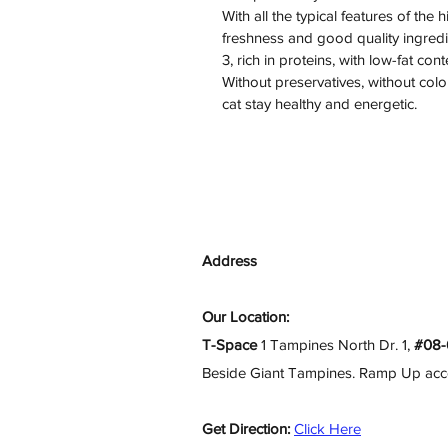
With all the typical features of the 
freshness and good quality ingredie
3, rich in proteins, with low-fat cont
Without preservatives, without colo
cat stay healthy and energetic.
Address
Our Location:
T-Space
1 Tampines North Dr. 1,
#08-
Beside Giant Tampines. Ramp Up access
Get Direction:
Click Here