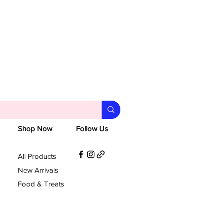
Shop Now
Follow Us
All Products
New Arrivals
Food & Treats