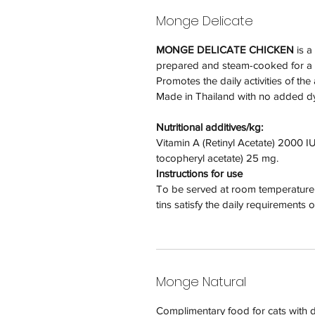
Monge Delicate
MONGE DELICATE CHICKEN
is a
prepared and steam-cooked for a d
Promotes the daily activities of the 
Made in Thailand with no added dye
Nutritional additives/kg:
Vitamin A (Retinyl Acetate) 2000 I
tocopheryl acetate) 25 mg.
Instructions for use
To be served at room temperatur
tins satisfy the daily requirements 
Monge Natural
Complimentary food for cats with de