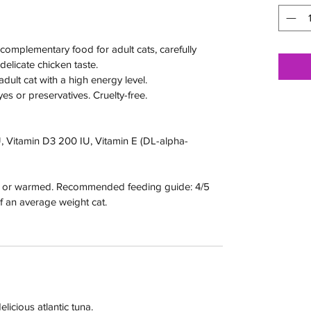
 complementary food for adult cats, carefully
elicate chicken taste.
adult cat with a high energy level.
s or preservatives. Cruelty-free.
U, Vitamin D3 200 IU, Vitamin E (DL-alpha-
e or warmed. Recommended feeding guide: 4/5
of an average weight cat.
licious atlantic tuna.