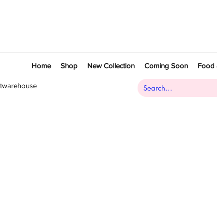
Home
Shop
New Collection
Coming Soon
Food 
atwarehouse