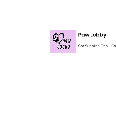
Paw Lobby
Cat Supplies Only - C