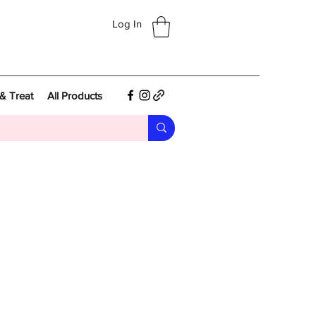
Log In
& Treat
All Products