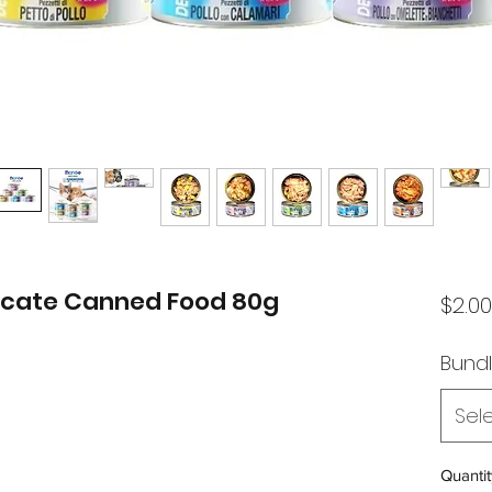
licate Canned Food 80g
$2.00
Bund
Sel
Quantit