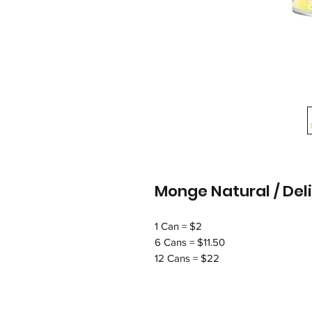
Monge Natural / De
1 Can = $2
6 Cans = $11.50
12 Cans = $22