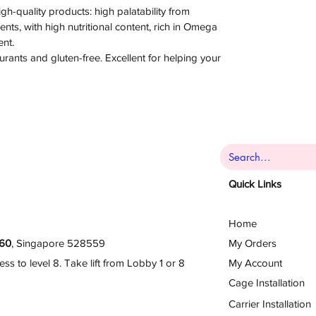
high-quality products: high palatability from
nts, with high nutritional content, rich in Omega
ent.
urants and gluten-free. Excellent for helping your
Quick Links
Home
60
, Singapore 528559
My Orders
 to level 8. Take lift from Lobby 1 or 8
My Account
Cage Installation
Carrier Installation