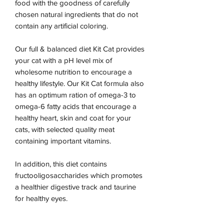
food with the goodness of carefully
chosen natural ingredients that do not
contain any artificial coloring.
Our full & balanced diet Kit Cat provides
your cat with a pH level mix of
wholesome nutrition to encourage a
healthy lifestyle. Our Kit Cat formula also
has an optimum ration of omega-3 to
omega-6 fatty acids that encourage a
healthy heart, skin and coat for your
cats, with selected quality meat
containing important vitamins.
In addition, this diet contains
fructooligosaccharides which promotes
a healthier digestive track and taurine
for healthy eyes.