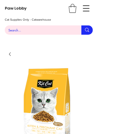
Paw Lobby
Cat Supplies Only - Catwarehouse