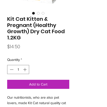
Kit Cat Kitten &
Pregnant (Healthy
Growth) Dry Cat Food
1.2KG
Price
$14.50
Quantity
*
Add to Cart
Our nutritionists, who are also pet
lovers, made Kit Cat natural quality cat