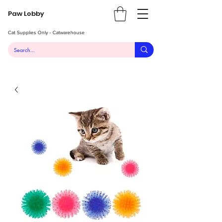
Paw Lobby
Cat Supplies Only - Catwarehouse