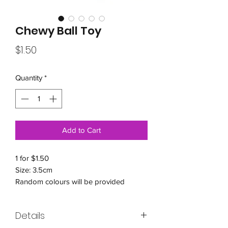
Chewy Ball Toy
Price
$1.50
Quantity
*
Add to Cart
1 for $1.50
Size: 3.5cm
Random colours will be provided
Details