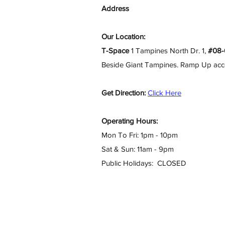
Address
Our Location:
T-Space
1 Tampines North Dr. 1,
#08-
Beside Giant Tampines. Ramp Up access
Get Direction:
Click Here
Operating Hours:
Mon To Fri: 1pm - 10pm
Sat & Sun: 11am - 9pm
Public Holidays: CLOSED