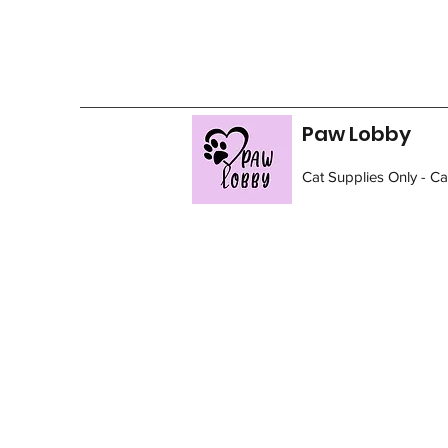
Paw Lobby
Cat Supplies Only - C