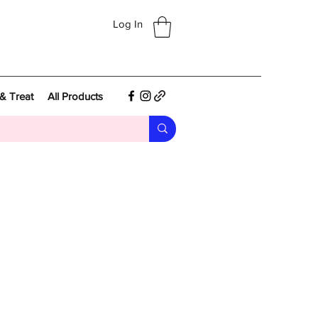
Log In
& Treat
All Products