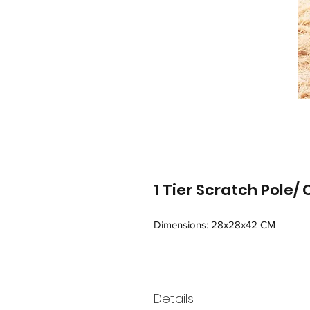
1 Tier Scratch Pole/
Dimensions: 28x28x42 CM
Details