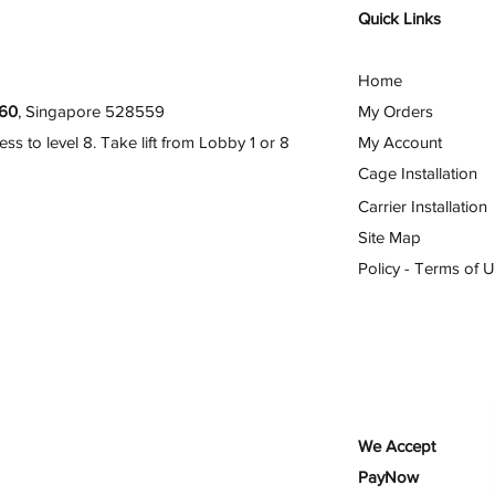
Quick Links
Home
60
, Singapore 528559
My Orders
 to level 8. Take lift from Lobby 1 or 8
My Account
Cage Installation
Carrier Installation
Site Map
Policy - Terms of 
We Accept
PayNow