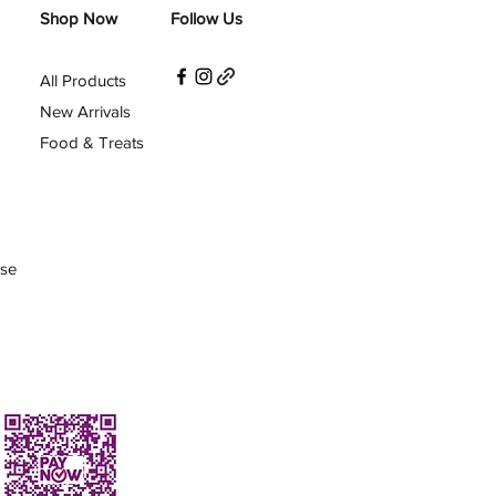
Shop Now
Follow Us
All Products
New Arrivals
Food & Treats
Use