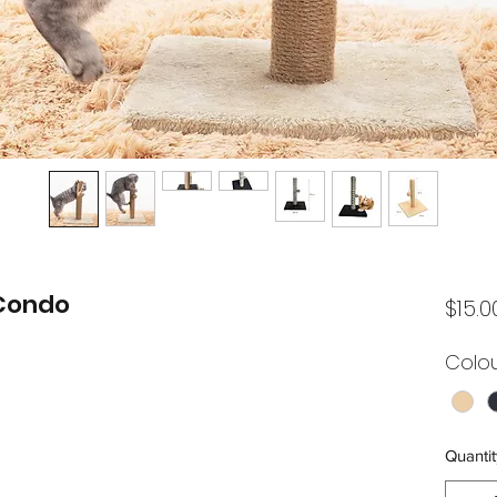
 Condo
$15.0
Colo
Quantit