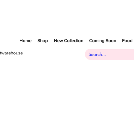
Home
Shop
New Collection
Coming Soon
Food 
atwarehouse