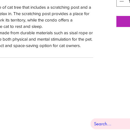
e of cat tree that includes a scratching post and a
relax in. The scratching post provides a place for
k its territory, while the condo offers a
e cat to rest and sleep.
 made from durable materials such as sisal rope or
 both physical and mental stimulation for the pet.
ct and space-saving option for cat owners.