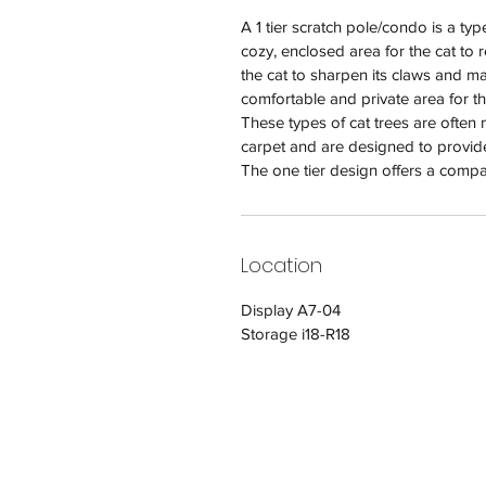
A 1 tier scratch pole/condo is a typ
cozy, enclosed area for the cat to 
the cat to sharpen its claws and mar
comfortable and private area for th
These types of cat trees are often
carpet and are designed to provide
The one tier design offers a compa
Location
Display A7-04
Storage i18-R18