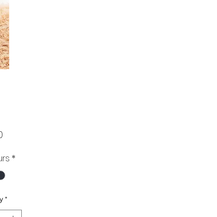
Price
0
urs
*
y
*