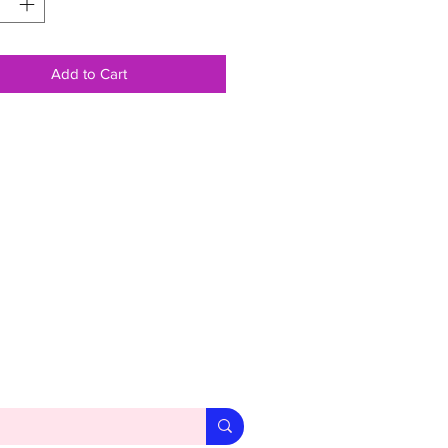
Add to Cart