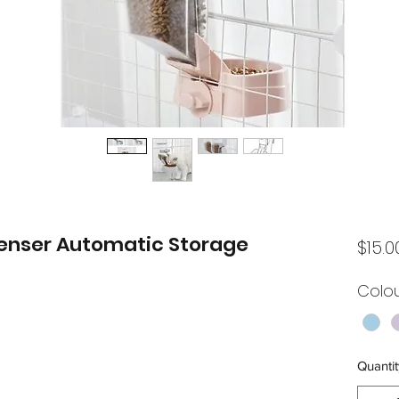
enser Automatic Storage
$15.0
Colo
Quantit