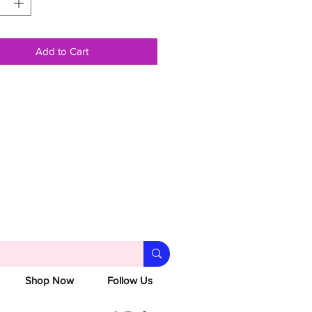
Add to Cart
Shop Now
Follow Us