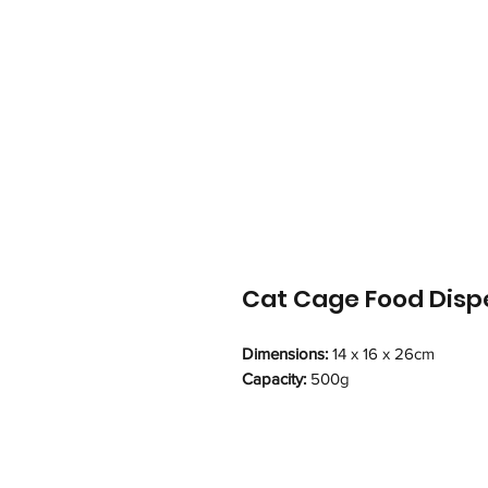
Cat Cage Food Disp
Dimensions:
14 x 16 x 26cm
Capacity:
500g