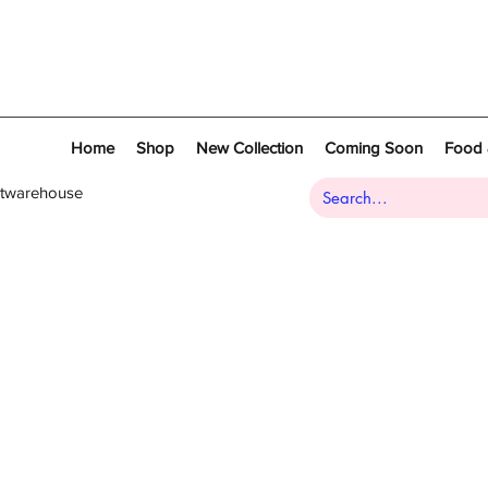
Home
Shop
New Collection
Coming Soon
Food 
atwarehouse