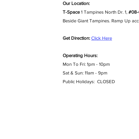
Our Location:
T-Space
1 Tampines North Dr. 1,
#08-
Beside Giant Tampines. Ramp Up access
Get Direction:
Click Here
Operating Hours:
Mon To Fri: 1pm - 10pm
Sat & Sun: 11am - 9pm
Public Holidays: CLOSED