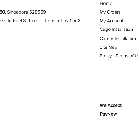
Home
60
, Singapore 528559
My Orders
 to level 8. Take lift from Lobby 1 or 8
My Account
Cage Installation
Carrier Installation
Site Map
Policy - Terms of 
We Accept
PayNow