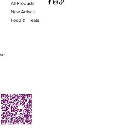
All Products
New Arrivals
Food & Treats
Use