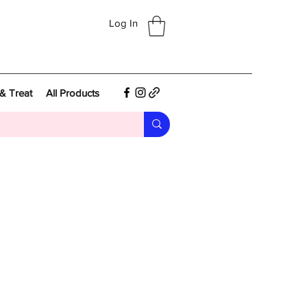
Log In
& Treat
All Products