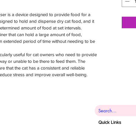
er is a device designed to provide food for a
 designed to hold and dispense dry cat food, and it
etermined amount of food at set intervals.
ner that can hold a large amount of food,
an extended period of time without needing to be
icularly useful for cat owners who need to provide
away or unable to be there to feed them. The
e that the cat has a consistent and reliable
reduce stress and improve overall well-being.
Quick Links