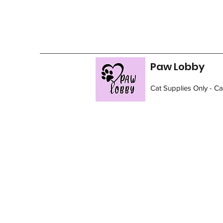
Paw Lobby
Cat Supplies Only - C