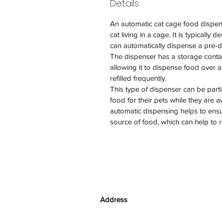
Details
An automatic cat cage food dispens
cat living in a cage. It is typically
can automatically dispense a pre-d
The dispenser has a storage contai
allowing it to dispense food over 
refilled frequently.
This type of dispenser can be part
food for their pets while they are 
automatic dispensing helps to ensur
source of food, which can help to 
Address