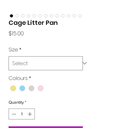
Cage Litter Pan
Price
$15.00
Size
*
Colours
*
Quantity
*