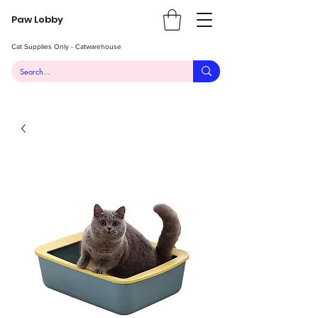
Paw Lobby
Cat Supplies Only - Catwarehouse