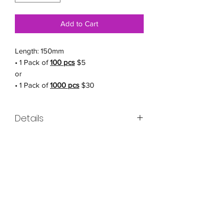
Add to Cart
Length: 150mm
• 1 Pack of
100 pcs
$5
or
• 1 Pack of
1000 pcs
$30
Details
Cable Tie for Cat Mesh - A Safe and
Secure Way to Let Your Cat Explore!
Are you looking for a secure way to let
your cat enjoy the outdoors? Our Cable
Tie for Cat Mesh is the perfect solution.
Made with high-quality materials, this
cable tie provides a strong and sturdy
structure that can withstand the rigors of