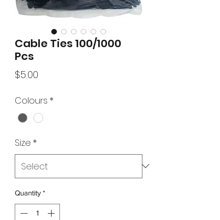
Cable Ties 100/1000
Pcs
Price
$5.00
Colours
*
Size
*
Quantity
*