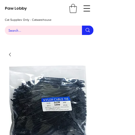
Paw Lobby
Cat Supplies Only - Catwarehouse