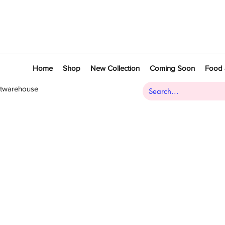
Home
Shop
New Collection
Coming Soon
Food 
atwarehouse