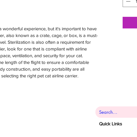
a wonderful experience, but it's important to have
rier, also known as a crate, cage, or box, is a must-
vel. Sterilization is also often a requirement for
er, look for one that is compliant with airline
ce, ventilation, and security for your cat.
he length of the flight to ensure a comfortable
rdy construction, and easy portability are all
lecting the right pet cat airline carrier.
Quick Links