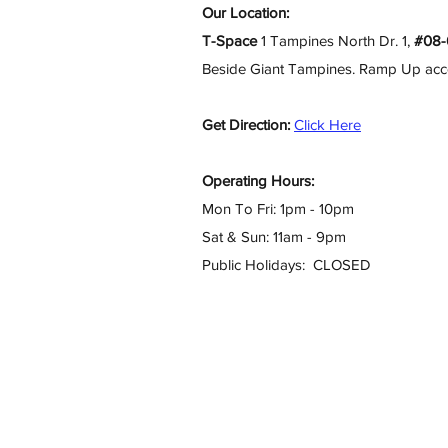
Our Location:
T-Space
1 Tampines North Dr. 1,
#08-
Beside Giant Tampines. Ramp Up access
Get Direction:
Click Here
Operating Hours:
Mon To Fri: 1pm - 10pm
Sat & Sun: 11am - 9pm
Public Holidays: CLOSED