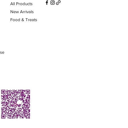
All Products
New Arrivals
Food & Treats
Use