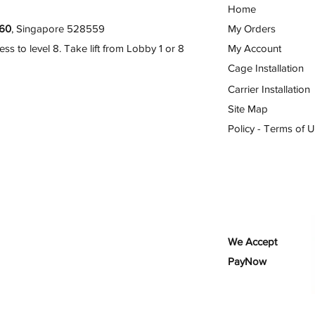
Home
60
, Singapore 528559
My Orders
 to level 8. Take lift from Lobby 1 or 8
My Account
Cage Installation
Carrier Installation
Site Map
Policy - Terms of 
We Accept
PayNow