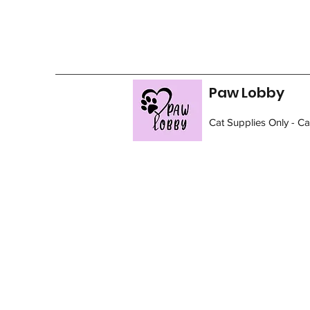
Paw Lobby
Cat Supplies Only - C