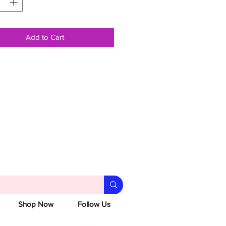
Add to Cart
Shop Now
Follow Us