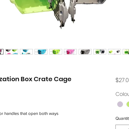
ilization Box Crate Cage
$27.
Colo
oor handles that open both ways
Quantit