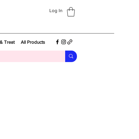
Log In
& Treat
All Products