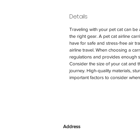
Details
Traveling with your pet cat can be 
the right gear. A pet cat airline car
have for safe and stress-free air tra
airline travel. When choosing a carri
regulations and provides enough spa
Consider the size of your cat and t
journey. High-quality materials, stu
important factors to consider when se
Address