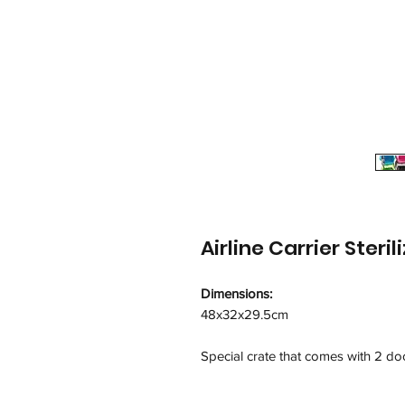
Airline Carrier Ster
Dimensions:
48x32x29.5cm
Special crate that comes with 2 d