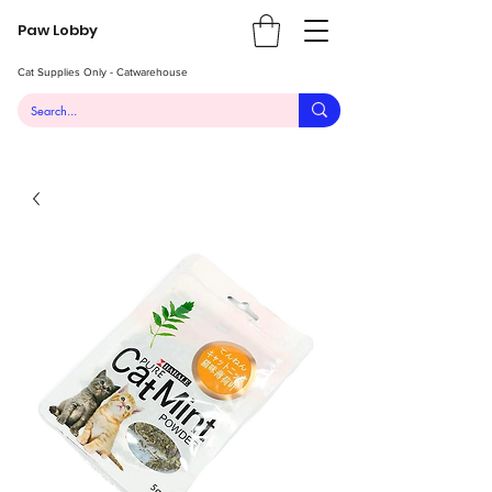
Paw Lobby
Cat Supplies Only - Catwarehouse