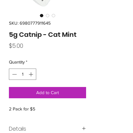
SKU: 6980777911645
5g Catnip - Cat Mint
Price
$5.00
Quantity
*
Add to Cart
2 Pack for $5
Details