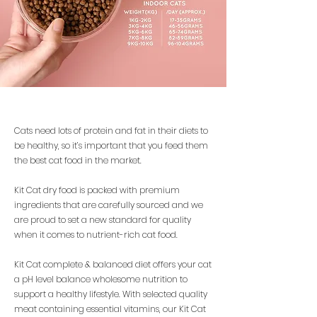
Cats need lots of protein and fat in their diets to
be healthy, so it’s important that you feed them
the best cat food in the market.
Kit Cat dry food is packed with premium
ingredients that are carefully sourced and we
are proud to set a new standard for quality
when it comes to nutrient-rich cat food.
Kit Cat complete & balanced diet offers your cat
a pH level balance wholesome nutrition to
support a healthy lifestyle. With selected quality
meat containing essential vitamins, our Kit Cat